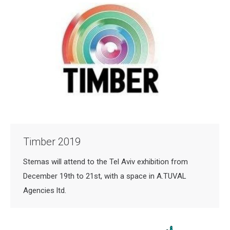
Timber 2019
Stemas will attend to the Tel Aviv exhibition from
December 19th to 21st, with a space in A.TUVAL
Agencies ltd.