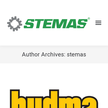
Author Archives:
stemas