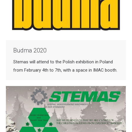
Budma 2020
Stemas will attend to the Polish exhibition in Poland
from February 4th to 7th, with a space in IMAC booth.