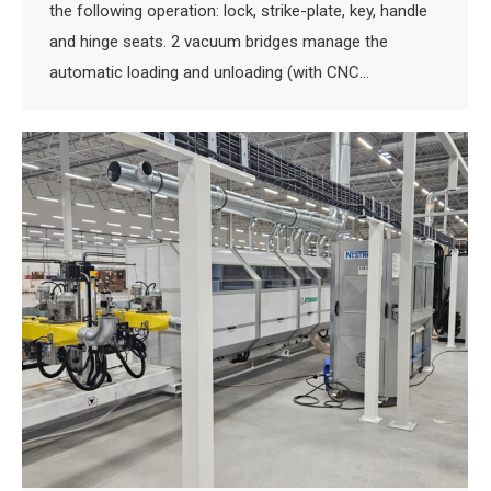
the following operation: lock, strike-plate, key, handle
and hinge seats. 2 vacuum bridges manage the
automatic loading and unloading (with CNC…