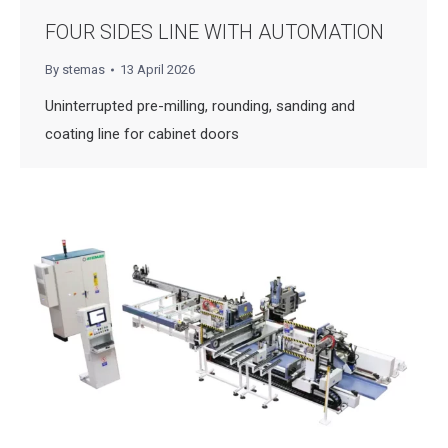
FOUR SIDES LINE WITH AUTOMATION
By
stemas
13 April 2026
Uninterrupted pre-milling, rounding, sanding and
coating line for cabinet doors