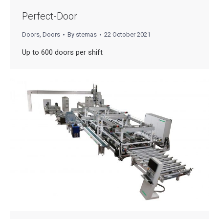
Perfect-Door
Doors
,
Doors
By
stemas
22 October 2021
Up to 600 doors per shift