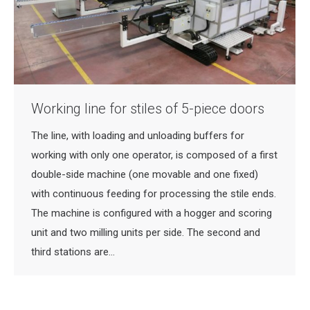
Working line for stiles of 5-piece doors
The line, with loading and unloading buffers for
working with only one operator, is composed of a first
double-side machine (one movable and one fixed)
with continuous feeding for processing the stile ends.
The machine is configured with a hogger and scoring
unit and two milling units per side. The second and
third stations are…