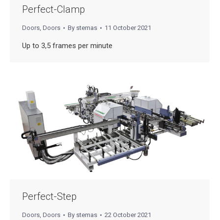
Perfect-Clamp
Doors
,
Doors
By
stemas
11 October 2021
Up to 3,5 frames per minute
Perfect-Step
Doors
,
Doors
By
stemas
22 October 2021