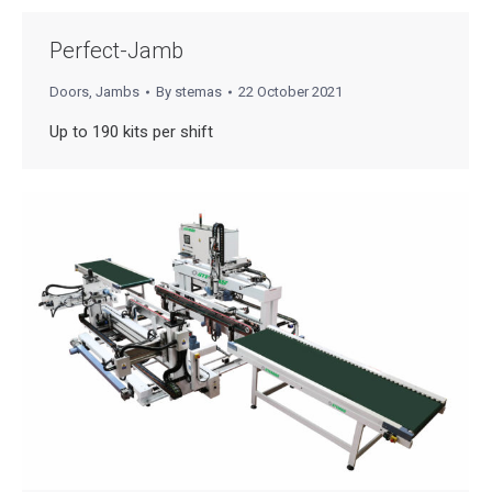
Perfect-Jamb
Doors
,
Jambs
By
stemas
22 October 2021
Up to 190 kits per shift