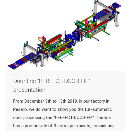
Door line “PERFECT-DOOR-HP”
presentation
From December 9th to 13th 2019, in our factory in
Pesaro, we do want to show you the full-automatic
door processing line “PERFECT-DOOR-HP“. The line
has a productivity of 3 doors per minute, considering