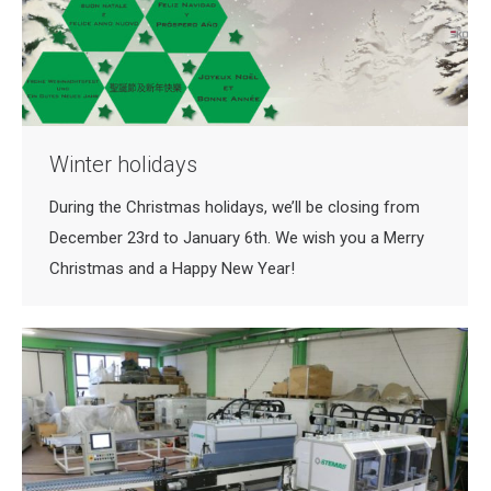
Winter holidays
During the Christmas holidays, we’ll be closing from
December 23rd to January 6th. We wish you a Merry
Christmas and a Happy New Year!