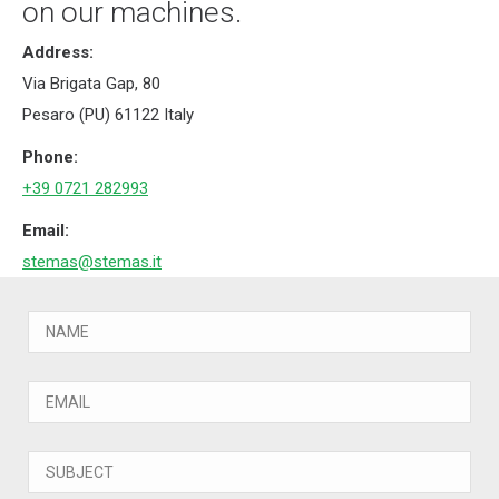
on our machines.
Address:
Via Brigata Gap, 80
Pesaro (PU) 61122 Italy
Phone:
+39 0721 282993
Email:
stemas@stemas.it