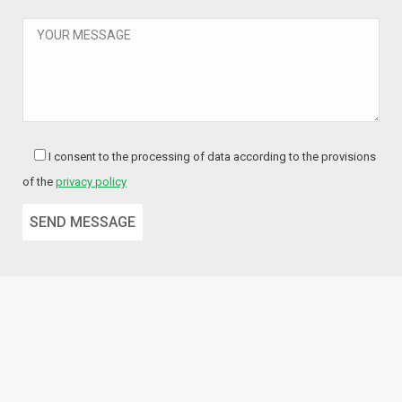
I consent to the processing of data according to the provisions
of the
privacy policy