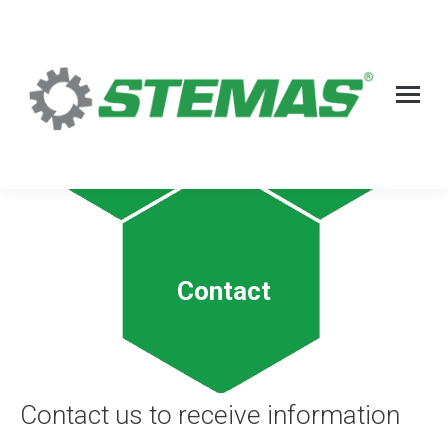
Contact
Contact us to receive information