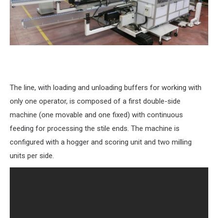
The line, with loading and unloading buffers for working with
only one operator, is composed of a first double-side
machine (one movable and one fixed) with continuous
feeding for processing the stile ends. The machine is
configured with a hogger and scoring unit and two milling
units per side.