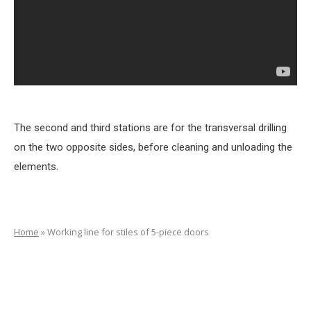
The second and third stations are for the transversal drilling
on the two opposite sides, before cleaning and unloading the
elements.
Home
»
Working line for stiles of 5-piece doors