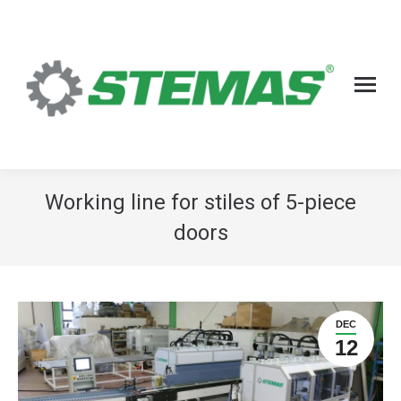
Working line for stiles of 5-piece
doors
DEC
12