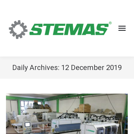
Daily Archives:
12 December 2019