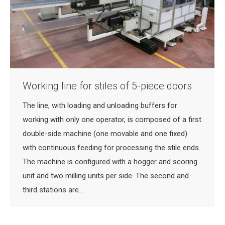
Working line for stiles of 5-piece doors
The line, with loading and unloading buffers for
working with only one operator, is composed of a first
double-side machine (one movable and one fixed)
with continuous feeding for processing the stile ends.
The machine is configured with a hogger and scoring
unit and two milling units per side. The second and
third stations are…