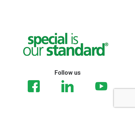
Follow us
© Stemas | Via Brigata Gap, 80 Pesaro (PU) 61122 Italy | +39
0721282993 | P.IVA: 01375050414 |
privacy
| |
cookie
|
set cookies
|