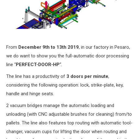
From
December 9th to 13th 2019
, in our factory in Pesaro,
we do want to show you the full-automatic door processing
line “
PERFECT-DOOR-HP
“.
The line has a productivity of
3 doors per minute
,
considering the following operation: lock, strike-plate, key,
handle and hinge seats.
2 vacuum bridges manage the automatic loading and
unloading (with CNC adjustable brushes for cleaning) from/to
pallets. The line also features top routing with automatic tool-
changer, vacuum cups for lifting the door when routing and