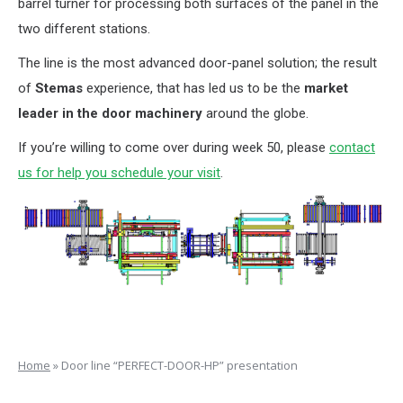
barrel turner for processing both surfaces of the panel in the
two different stations.
The line is the most advanced door-panel solution; the result
of
Stemas
experience, that has led us to be the
market
leader in the door machinery
around the globe.
If you’re willing to come over during week 50, please
contact
us for help you schedule your visit
.
Home
»
Door line “PERFECT-DOOR-HP” presentation