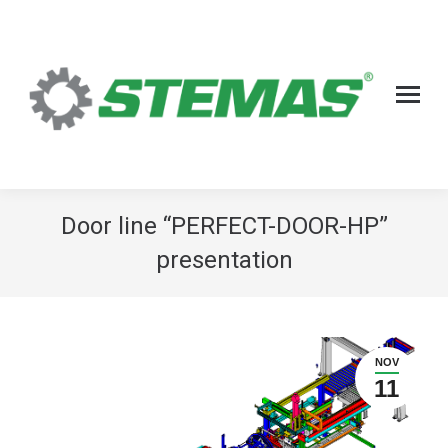
Door line “PERFECT-DOOR-HP”
presentation
NOV
11