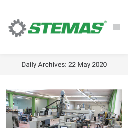
Daily Archives:
22 May 2020