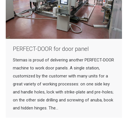
PERFECT-DOOR for door panel
Stemas is proud of delivering another PERFECT-DOOR
machine to work door panels. A single station,
customized by the customer with many units for a
great variety of working processes: on one side key
and handle holes, lock with strike-plate and pre-holes;
on the other side drilling and screwing of anuba, book
and hidden hinges. The…