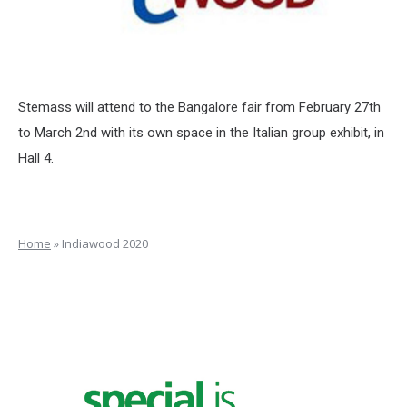
Stemass will attend to the Bangalore fair from February 27th
to March 2nd with its own space in the Italian group exhibit, in
Hall 4.
Home
»
Indiawood 2020