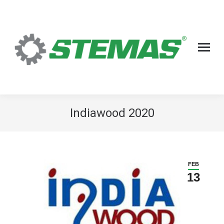
Indiawood 2020
FEB
13