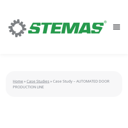
Home
»
Case Studies
»
Case Study – AUTOMATED DOOR
PRODUCTION LINE