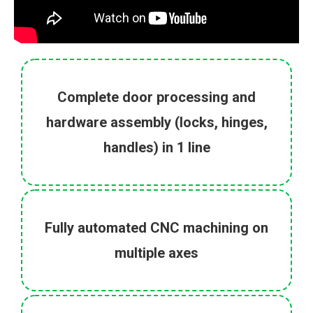
Complete door processing and
hardware assembly (locks, hinges,
handles) in 1 line
Fully automated CNC machining on
multiple axes