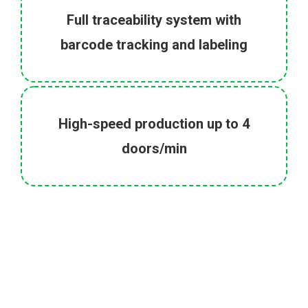
Full traceability system with
barcode tracking and labeling
High-speed production up to 4
doors/min