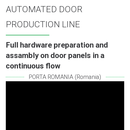
AUTOMATED DOOR
PRODUCTION LINE
Full hardware preparation and
assambly on door panels in a
continuous flow
PORTA ROMANIA (Romania)