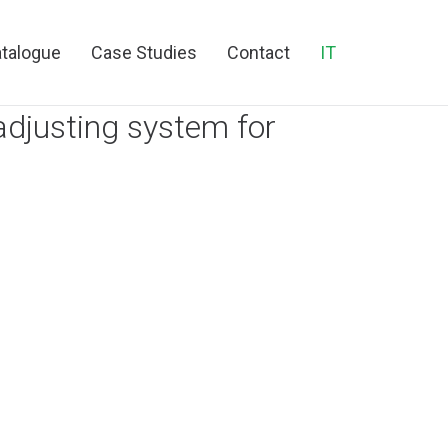
talogue
Case Studies
Contact
IT
adjusting system for