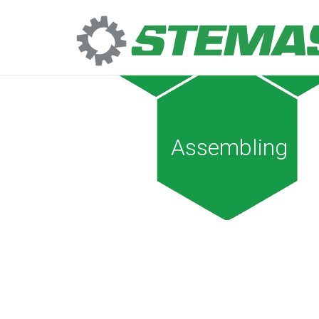
Assembling