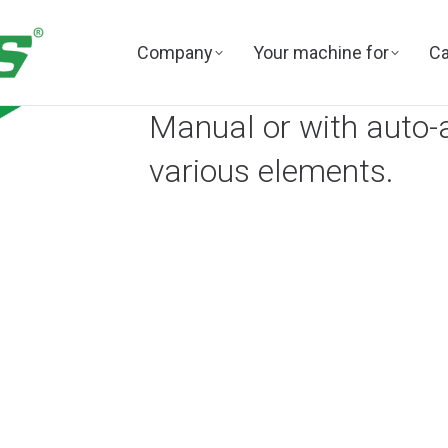
Company
Your machine for
Ca
Manual or with auto-
various elements.