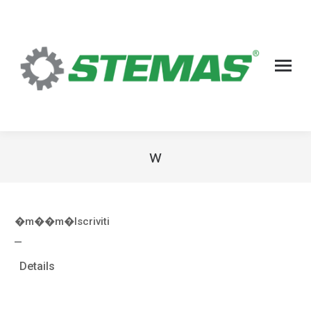
w
�m��m�
Iscriviti
—
Details