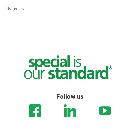
Home
»
w
Follow us