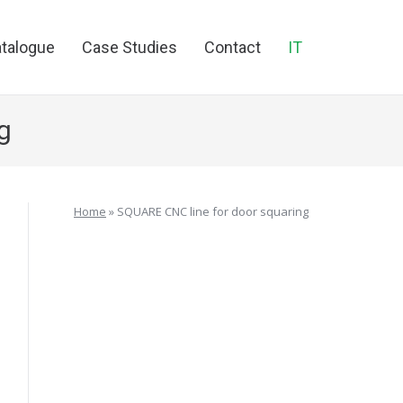
talogue
Case Studies
Contact
IT
g
Home
»
SQUARE CNC line for door squaring