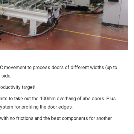
NC movement to process doors of different widths (up to
 side.
oductivity target!
nits to take out the 100mm overhang of abs doors. Plus,
system for profiling the door edges.
n with no frictions and the best components for another