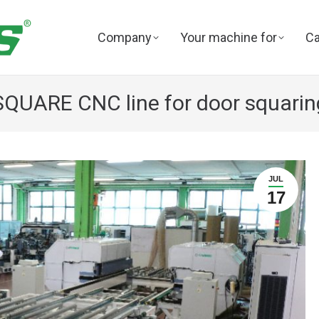
Company
Your machine for
Ca
SQUARE CNC line for door squarin
JUL
17