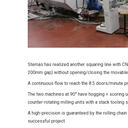
Stemas has realized another squaring line with C
200mm gap) without opening/closing the movable
A continuous flow to reach the 8.5 doors/minute pr
The two machines at 90° have hogging + scoring u
counter-rotating milling units with a stack tooling 
A high-precision is guaranteed by the rolling chai
successful project.