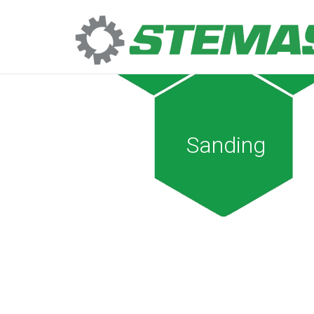
Sanding