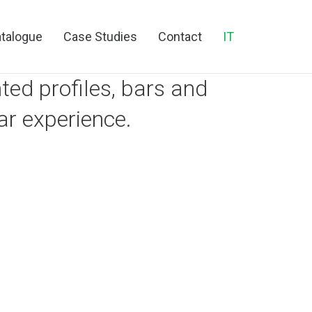
talogue
Case Studies
Contact
IT
ed profiles, bars and
ar experience.