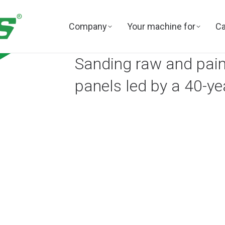
Company
Your machine for
Ca
Sanding raw and paint
panels led by a 40-ye