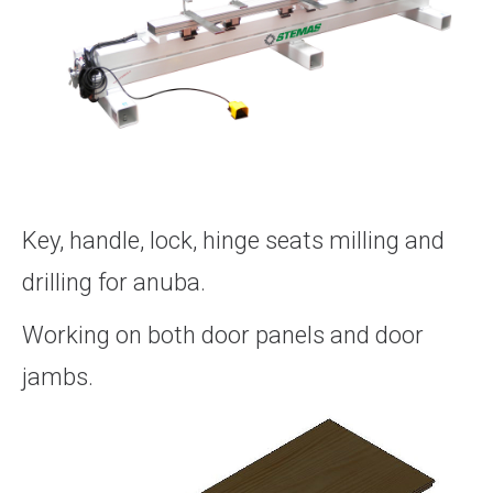
Key, handle, lock, hinge seats milling and
drilling for anuba.
Working on both door panels and door
jambs.