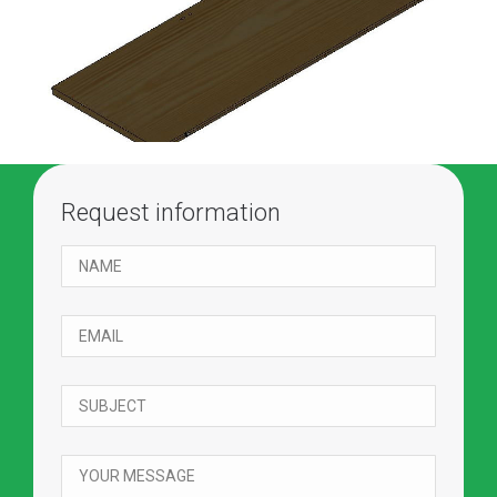
Request information