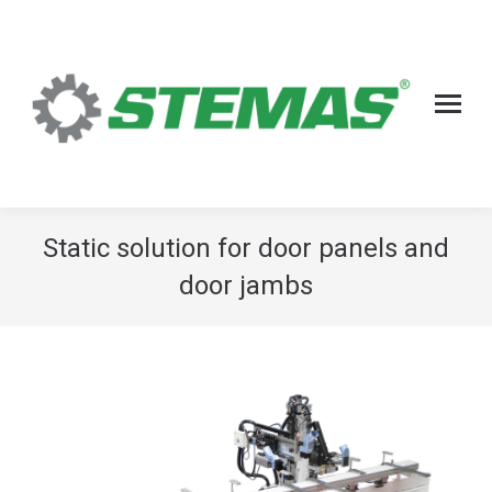
Static solution for door panels and
door jambs