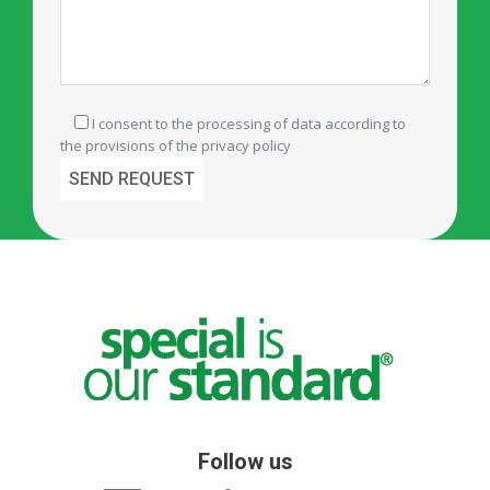
I consent to the processing of data according to
the provisions of the
privacy policy
Follow us