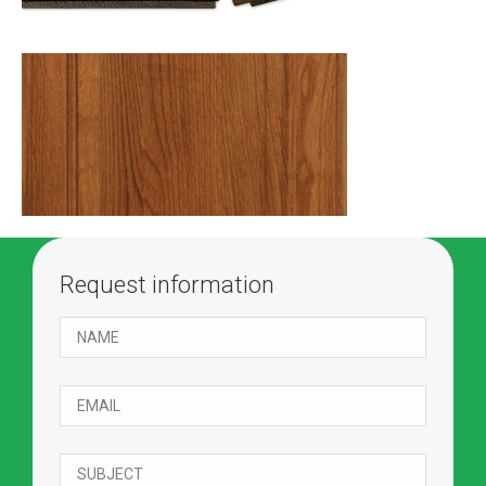
Request information