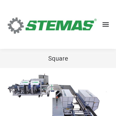
Square