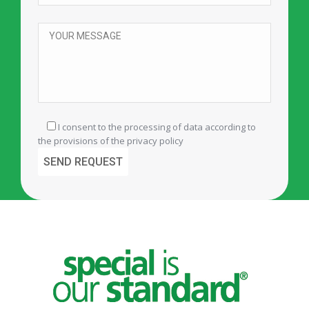
I consent to the processing of data according to
the provisions of the
privacy policy