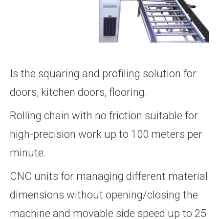
Is the squaring and profiling solution for
doors, kitchen doors, flooring.
Rolling chain with no friction suitable for
high-precision work up to 100 meters per
minute.
CNC units for managing different material
dimensions without opening/closing the
machine and movable side speed up to 25