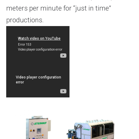
meters per minute for “just in time”
productions.