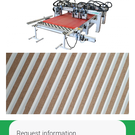
Request information