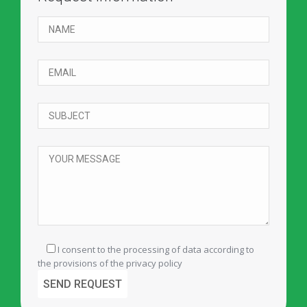
I consent to the processing of data according to
the provisions of the
privacy policy