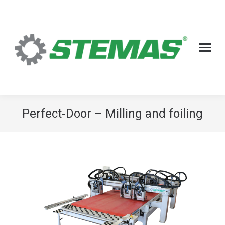
Perfect-Door – Milling and foiling