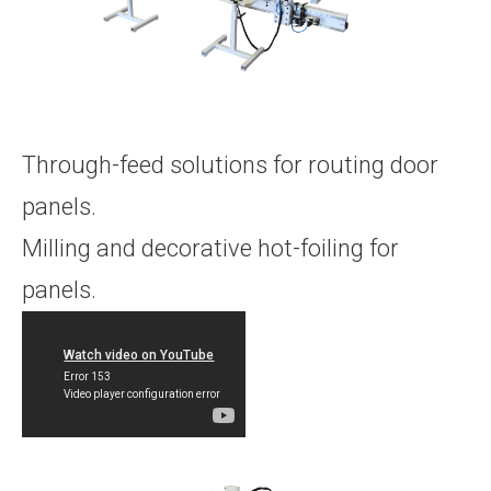
Through-feed solutions for routing door
panels.
Milling and decorative hot-foiling for
panels.