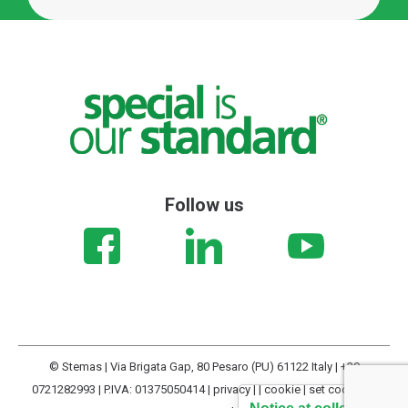
Follow us
© Stemas | Via Brigata Gap, 80 Pesaro (PU) 61122 Italy | +39
0721282993 | P.IVA: 01375050414 |
privacy
| |
cookie
|
set cookies
|