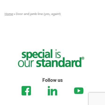
Home
»
Door and jamb line (yes, again!)
Follow us