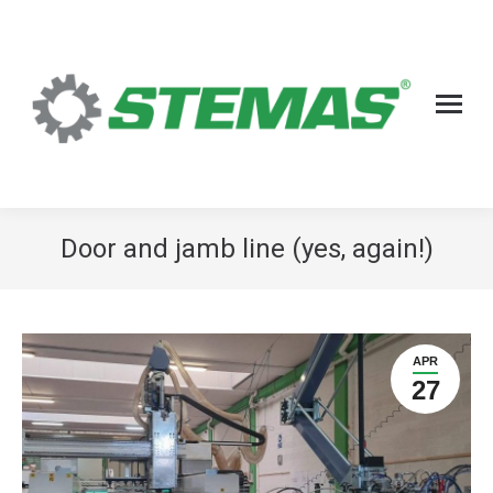
Door and jamb line (yes, again!)
APR
27