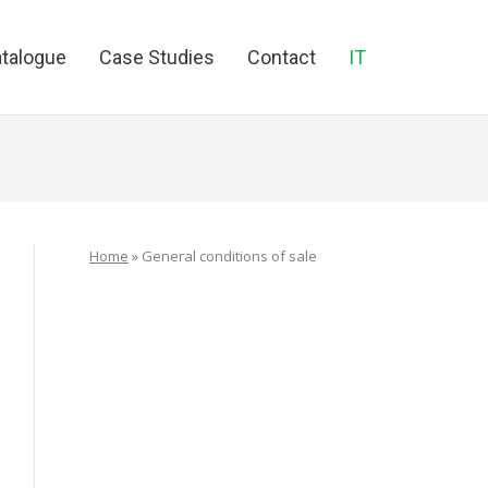
talogue
Case Studies
Contact
IT
Home
»
General conditions of sale