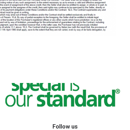
Follow us