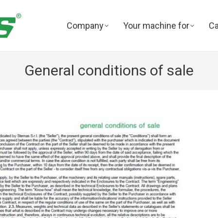
Company
Your machine for
Ca
General conditions of sale