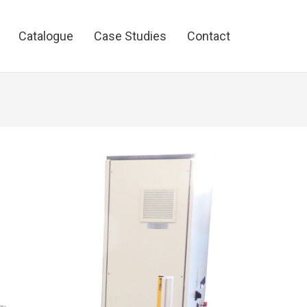
Catalogue
Case Studies
Contact