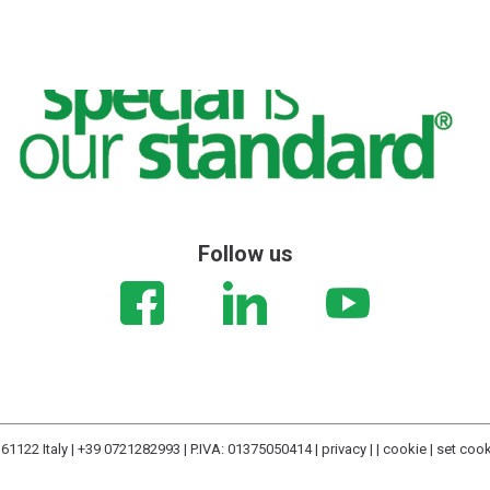
Follow us
61122 Italy | +39 0721282993 | P.IVA: 01375050414 |
privacy
| |
cookie
|
set coo