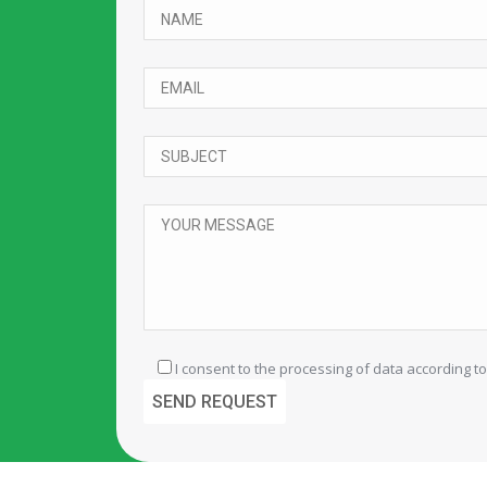
I consent to the processing of data according to