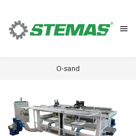
O-sand