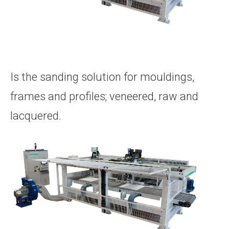
Is the sanding solution for mouldings,
frames and profiles; veneered, raw and
lacquered.