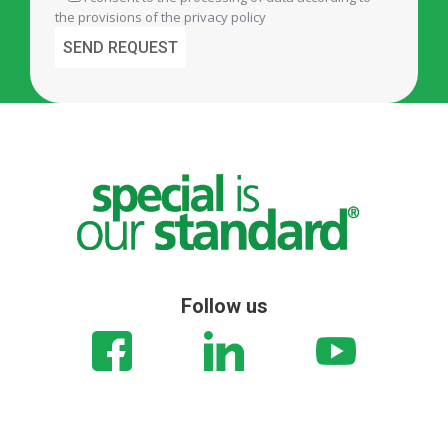
the provisions of the
privacy policy
Follow us