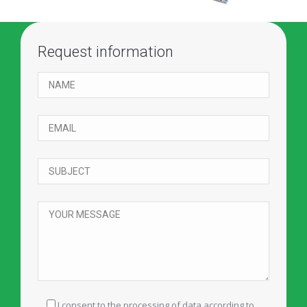
Request information
I consent to the processing of data according to